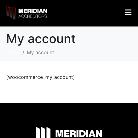
My account
Home
My account
[woocommerce_my_account]