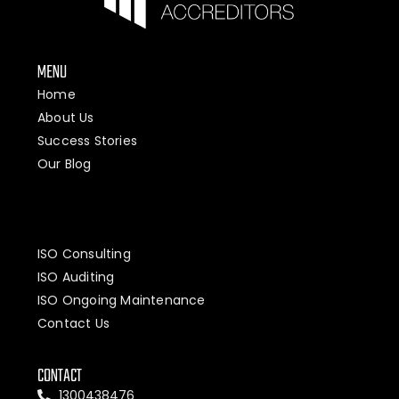
MENU
Home
About Us
Success Stories
Our Blog
ISO Consulting
ISO Auditing
ISO Ongoing Maintenance
Contact Us
CONTACT
1300438476