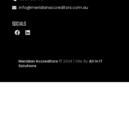
info@meridianaccreditors.com.au
SOCIALS
Meridian Accreditors
© 2024 | Site By
All In IT
Solutions