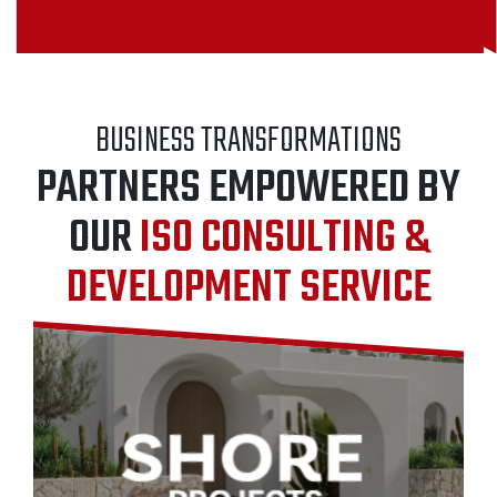
BUSINESS TRANSFORMATIONS
PARTNERS EMPOWERED BY
OUR
ISO CONSULTING &
DEVELOPMENT SERVICE