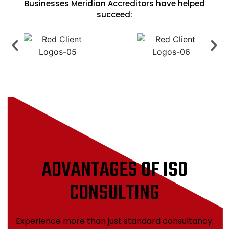
Businesses Meridian Accreditors have helped
succeed:
ADVANTAGES OF ISO
CONSULTING
Experience more than just standard consultancy.