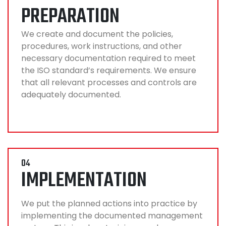
PREPARATION
We create and document the policies,
procedures, work instructions, and other
necessary documentation required to meet
the ISO standard’s requirements. We ensure
that all relevant processes and controls are
adequately documented.
04
IMPLEMENTATION
We put the planned actions into practice by
implementing the documented management