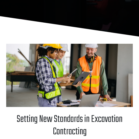
Setting New Standards in Excavation
Contracting