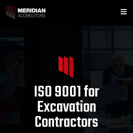
ISO 9001 for
Excavation
Contractors