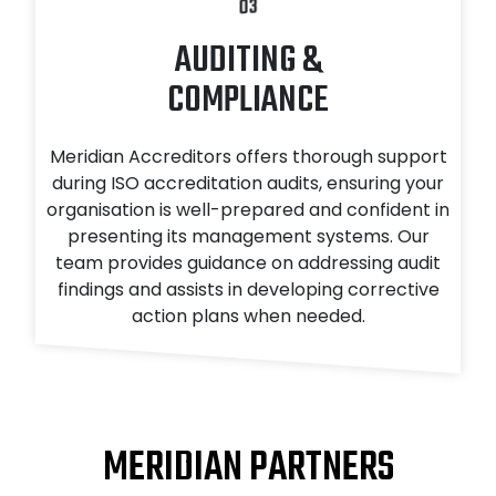
03
AUDITING &
COMPLIANCE
Meridian Accreditors offers thorough support
during ISO accreditation audits, ensuring your
organisation is well-prepared and confident in
presenting its management systems. Our
team provides guidance on addressing audit
findings and assists in developing corrective
action plans when needed.
MERIDIAN PARTNERS