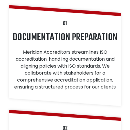
01
DOCUMENTATION PREPARATION
Meridian Accreditors streamlines ISO
accreditation, handling documentation and
aligning policies with ISO standards. We
collaborate with stakeholders for a
comprehensive accreditation application,
ensuring a structured process for our clients
02