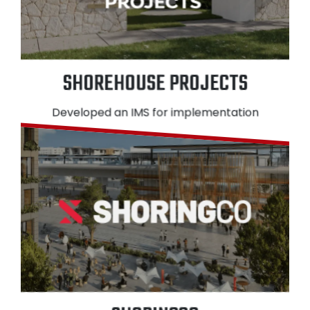
SHOREHOUSE PROJECTS
Developed an IMS for implementation