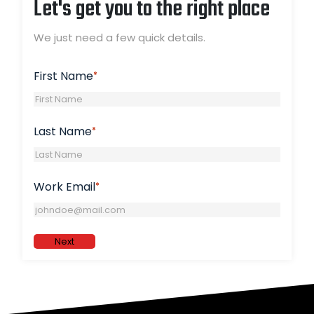
Let's get you to the right place
We just need a few quick details.
First Name
*
Last Name
*
Work Email
*