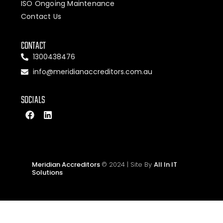
ISO Ongoing Maintenance
Contact Us
CONTACT
1300438476
info@meridianaccreditors.com.au
SOCIALS
Meridian Accreditors
© 2024 | Site By
All In IT
Solutions