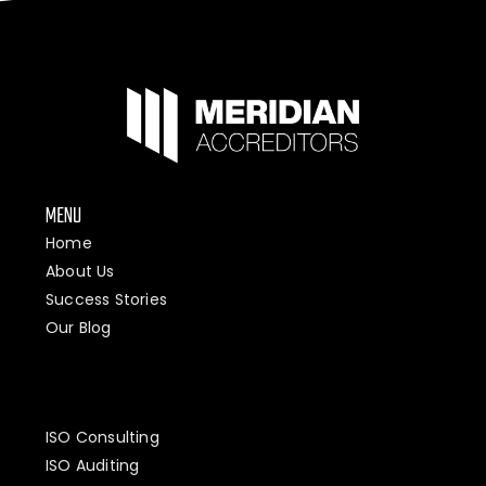
MENU
Home
About Us
Success Stories
Our Blog
ISO Consulting
ISO Auditing