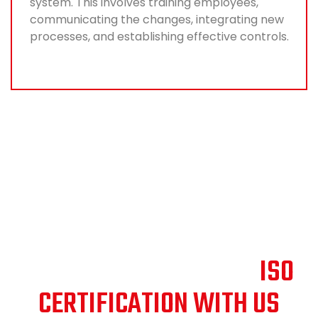
system. This involves training employees,
communicating the changes, integrating new
processes, and establishing effective controls.
SHAPING THE FUTURE:
DISCOVER THE PATH OF
ISO
CERTIFICATION WITH US