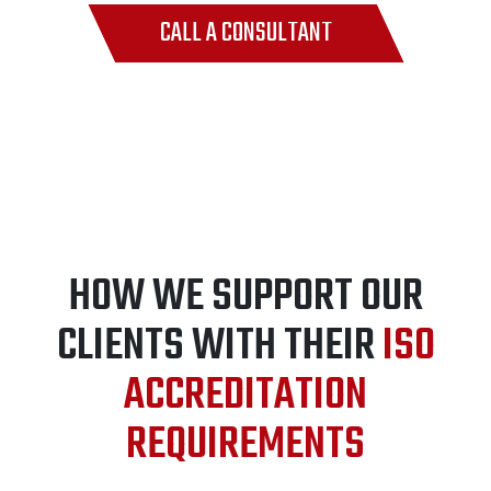
CALL A CONSULTANT
HOW WE SUPPORT OUR
CLIENTS WITH THEIR
ISO
ACCREDITATION
REQUIREMENTS