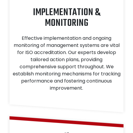
IMPLEMENTATION &
MONITORING
Effective implementation and ongoing
monitoring of management systems are vital
for ISO accreditation. Our experts develop
tailored action plans, providing
comprehensive support throughout. We
establish monitoring mechanisms for tracking
performance and fostering continuous
improvement.