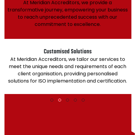
At Meridian Accreditors, we provide a
transformative journey, empowering your business
to reach unprecedented success with our
commitment to excellence.
Customised Solutions
At Meridian Accreditors, we tailor our services to
meet the unique needs and requirements of each
client organisation, providing personalised
solutions for ISO implementation and certification.
1
2
3
4
5