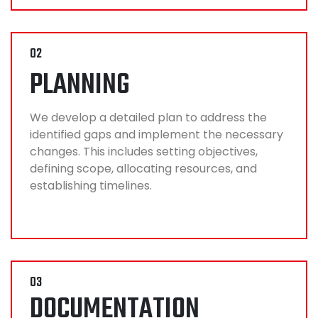
02
PLANNING
We develop a detailed plan to address the
identified gaps and implement the necessary
changes. This includes setting objectives,
defining scope, allocating resources, and
establishing timelines.
03
DOCUMENTATION