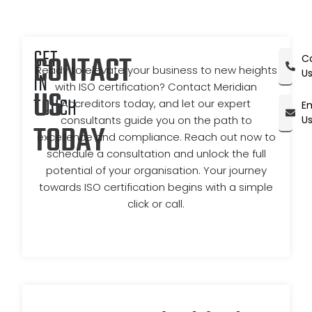
GET
CONTACT
Ca
Ready to elevate your business to new heights
U
IN
with ISO certification? Contact Meridian
US
TOUCH
Accreditors today, and let our expert
Em
consultants guide you on the path to
U
TODAY
excellence and compliance. Reach out now to
schedule a consultation and unlock the full
potential of your organisation. Your journey
towards ISO certification begins with a simple
click or call.