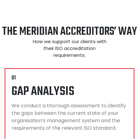
THE MERIDIAN ACCREDITORS’ WAY
How we support our clients with
their ISO accreditation
requirements.
01
GAP ANALYSIS
We conduct a thorough assessment to identify
the gaps between the current state of your
organisation’s management system and the
requirements of the relevant ISO standard.