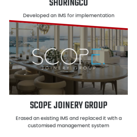
SHORINGCO
Developed an IMS for implementation
SCOPE JOINERY GROUP
Erased an existing IMS and replaced it with a
customised management system