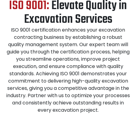
ISO 9001:
Elevate Quality in
Excavation Services
ISO 9001 certification enhances your excavation
contracting business by establishing a robust
quality management system. Our expert team will
guide you through the certification process, helping
you streamline operations, improve project
execution, and ensure compliance with quality
standards. Achieving ISO 9001 demonstrates your
commitment to delivering high-quality excavation
services, giving you a competitive advantage in the
industry. Partner with us to optimize your processes
and consistently achieve outstanding results in
every excavation project.